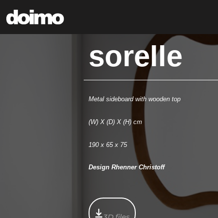
sorelle
Metal sideboard with wooden top
(W) X (D) X (H) cm
190 x 65 x 75
Design Rhenner Christoff
3D files