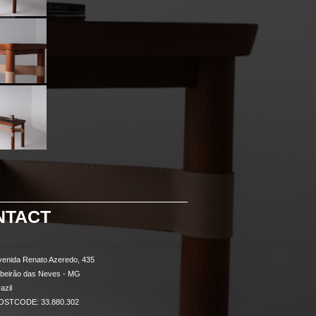
NTACT
venida Renato Azeredo, 435
ibeirão das Neves - MG
azil
OSTCODE: 33.880.302