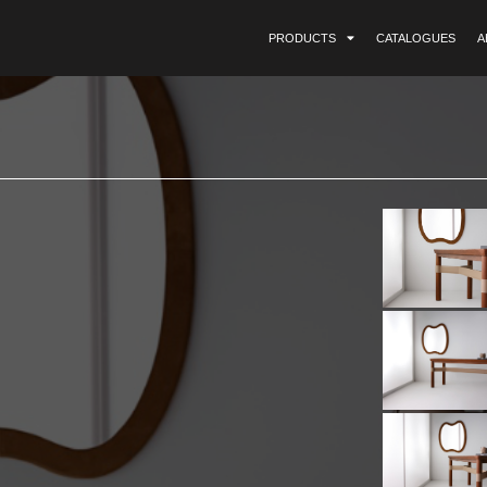
PRODUCTS
CATALOGUES
A