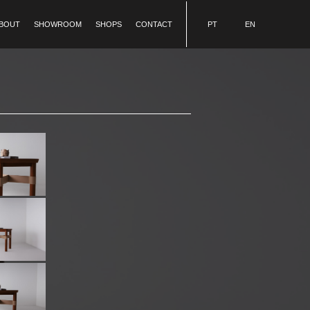
BOUT
SHOWROOM
SHOPS
CONTACT
PT
EN