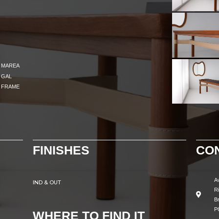
MAREA
GAL
FRAME
FINISHES
CO
A
IND & OUT
R
Br
P
WHERE TO FIND IT