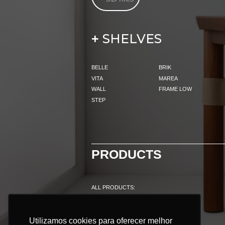
SHELVES
+
BELLE
BRIK
VITA
MAREA
WALL
FRAME LOW
STEP
PRODUCTS
ALL PRODUCTS:
INDOOR
OUTDOOR
Utilizamos cookies para oferecer melhor
Utilizamos cookies para oferecer melhor