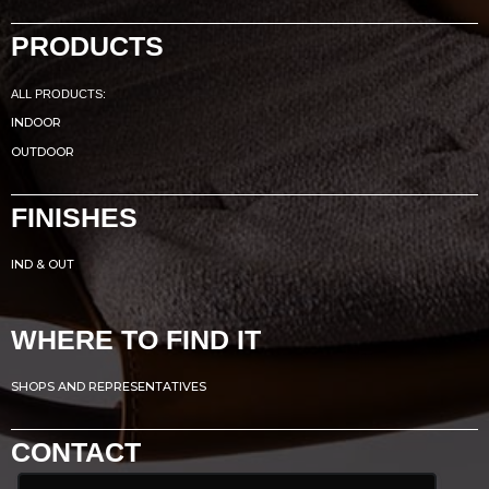
PRODUCTS
ALL PRODUCTS:
INDOOR
OUTDOOR
FINISHES
IND & OUT
WHERE TO FIND IT
SHOPS AND REPRESENTATIVES
CONTACT