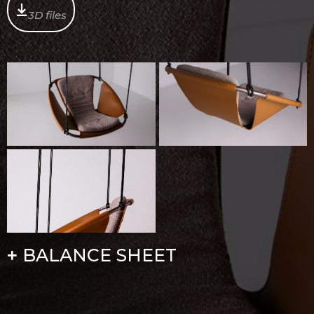
3D files
BALANCE SHEET
+