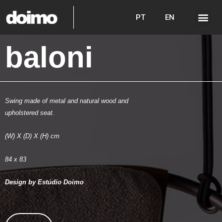
PT
EN
baloni
Swing made of metal and natural wood and
upholstered seat.
(W) X (D) X (H) cm
84 x 83
Design by Estúdio Doimo