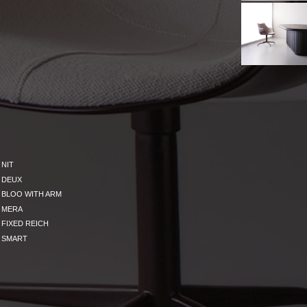
NIT
DEUX
BLOO WITH ARM
MERA
FIXED REICH
SMART