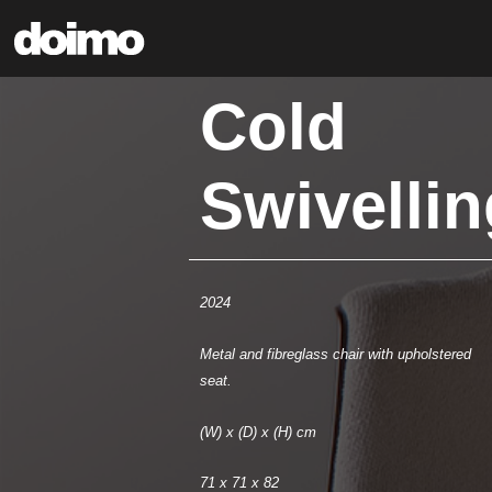
Cold
Swivellin
2024
Metal and fibreglass chair with upholstered
seat.
(W) x (D) x (H) cm
71 x 71 x 82