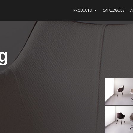
PRODUCTS
CATALOGUES
A
g