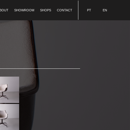
BOUT
SHOWROOM
SHOPS
CONTACT
PT
EN