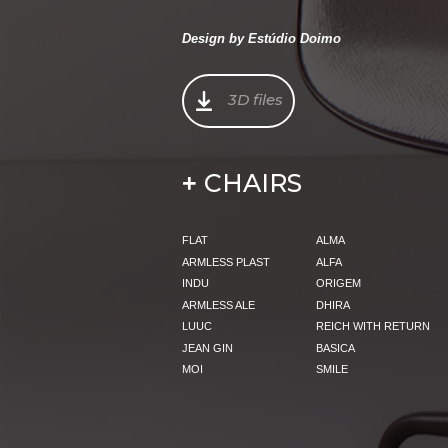
Design by Estúdio Doimo
3D files
CHAIRS
+
FLAT
ALMA
ARMLESS PLAST
ALFA
INDU
ORIGEM
ARMLESS ALE
DHIRA
LUUC
REICH WITH RETURN
JEAN GIN
BASICA
MOI
SMILE