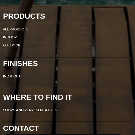
PRODUCTS
ALL PRODUCTS:
INDOOR
OUTDOOR
FINISHES
IND & OUT
WHERE TO FIND IT
SHOPS AND REPRESENTATIVES
CONTACT