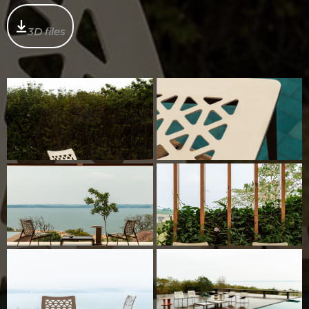
3D files