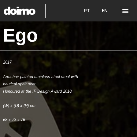
PT
EN
Ego
2017
Armchair painted stainless steel stool with
nautical spelt seat.
Honoured at the IF Design Award 2018.
(W) x (D) x (H) cm
68 x 73 x 76