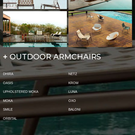
OUTDOOR ARMCHAIRS
+
DHIRA
NETZ
OASIS
KROM
UPHOLSTERED MOKA
LUNA
MOKA
OXO
SMILE
BALONI
ORBITAL