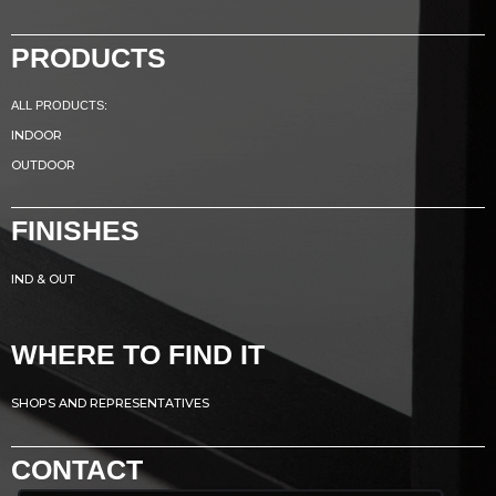
PRODUCTS
ALL PRODUCTS:
INDOOR
OUTDOOR
FINISHES
IND & OUT
WHERE TO FIND IT
SHOPS AND REPRESENTATIVES
CONTACT