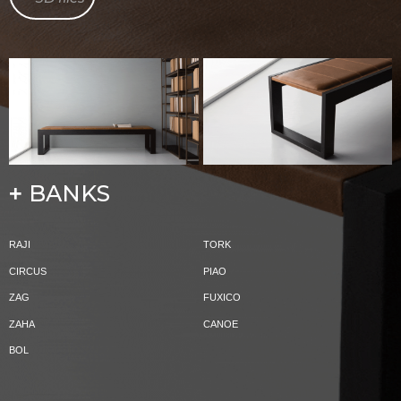
BANKS
+
RAJI
TORK
CIRCUS
PIAO
ZAG
FUXICO
ZAHA
CANOE
BOL