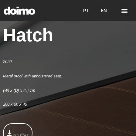
PT
EN
Hatch
2020
Metal stool with upholstered seat.
(W) x (D) x (H) cm
200 x 50 x 45
3D files