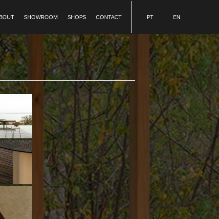
BOUT
SHOWROOM
SHOPS
CONTACT
PT
EN