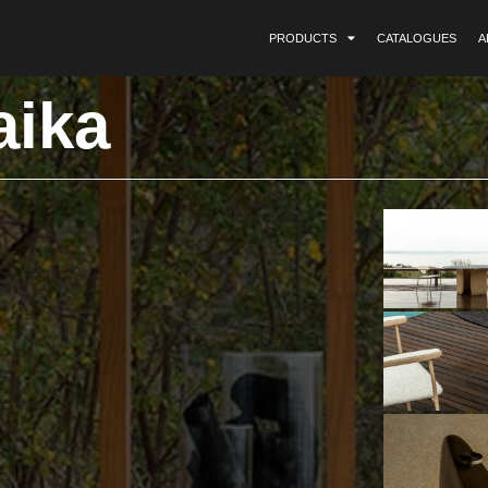
PRODUCTS
CATALOGUES
A
aika