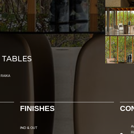
 TABLES
RAIKA
FINISHES
CO
A
IND & OUT
R