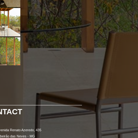
NTACT
venida Renato Azeredo, 435
ibeirão das Neves - MG