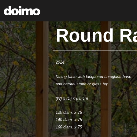
Round R
2024
Dining table with lacquered fibreglass base
and natural stone or glass top.
(W) x (D) x (H) cm
120 diam. x 75
140 diam. x 75
160 diam. x 75