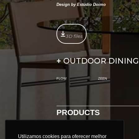
Design by Estúdio Doimo
3D files
OUTDOOR DINING
+
FLOW
ZEEN
PRODUCTS
ALL PRODUCTS:
Utilizamos cookies para oferecer melhor
Utilizamos cookies para oferecer melhor