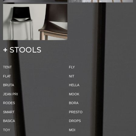
STOOLS
+
TENT
FLY
FLAT
NIT
BRUTA
HELLA
JEAN PRI
MOOK
RODES
BORA
SMART
PRESTO
BASICA
DROPS
TOY
MOI