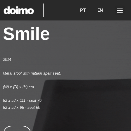
PT
EN
Smile
2014
Metal stool with natural spelt seat.
(W) x (D) x (H) cm
52 x 53 x 111 - seat 76
52 x 53 x 95 - seat 60