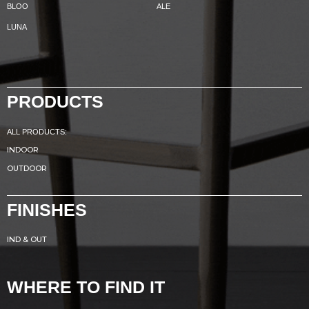
BLOO
ALE
LUNA
PRODUCTS
ALL PRODUCTS:
INDOOR
OUTDOOR
FINISHES
IND & OUT
WHERE TO FIND IT