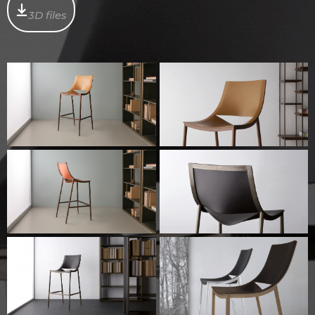
3D files