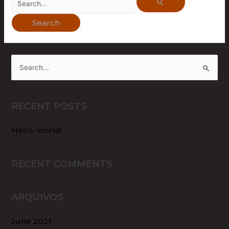
RECENT POSTS
Hello, world!
RECENT COMMENTS
ARQUIVOS
June 2021