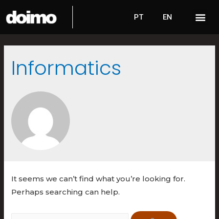
PT
EN
Informatics
It seems we can’t find what you’re looking for.
Perhaps searching can help.