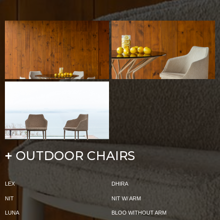
OUTDOOR CHAIRS
+
LEX
DHIRA
NIT
NIT W/ ARM
LUNA
BLOO WITHOUT ARM