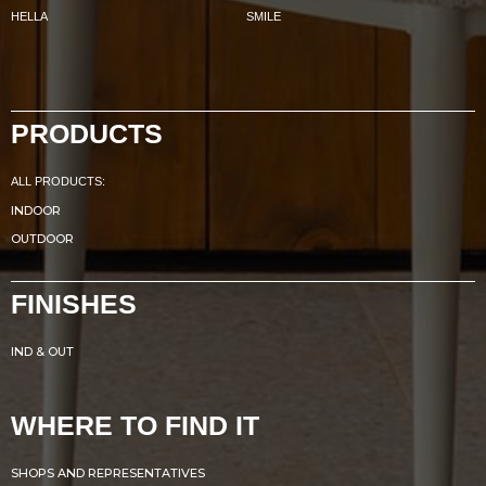
HELLA
SMILE
PRODUCTS
ALL PRODUCTS:
INDOOR
OUTDOOR
FINISHES
IND & OUT
WHERE TO FIND IT
SHOPS AND REPRESENTATIVES