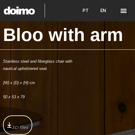
PT
EN
Bloo with arm
Stainless steel and fibreglass chair with
nautical upholstered seat.
(W) x (D) x (H) cm
50 x 53 x 79
3D files