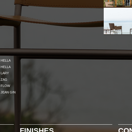
HELLA
HELLA
LARY
ZAG
FLOW
JEAN GIN
FINISHES
CO