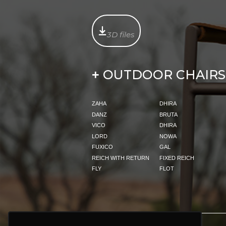
3D files
OUTDOOR CHAIRS
+
ZAHA
DHIRA
DANZ
BRUTA
VICO
DHIRA
LORD
NOWA
FUXICO
GAL
REICH WITH RETURN
FIXED REICH
FLY
FLOT
PRODUCTS