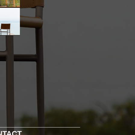
NTACT