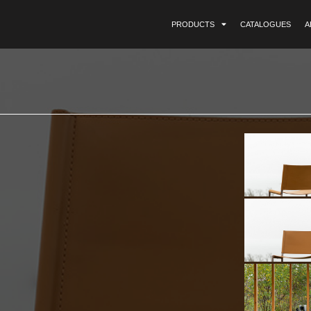
PRODUCTS
CATALOGUES
A