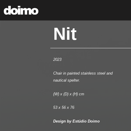
Nit
2023
Chair in painted stainless steel and
nautical spelter.
(W) x (D) x (H) cm
53 x 56 x 76
Design by Estúdio Doimo