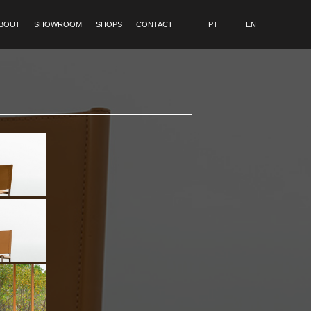
BOUT
SHOWROOM
SHOPS
CONTACT
PT
EN