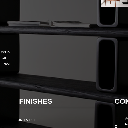
MAREA
GAL
FRAME
FINISHES
CO
A
IND & OUT
R