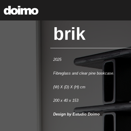
brik
2025
Fibreglass and clear pine bookcase.
(W) X (D) X (H) cm
200 x 40 x 153
Design by Estudio Doimo