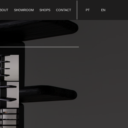
BOUT
SHOWROOM
SHOPS
CONTACT
PT
EN