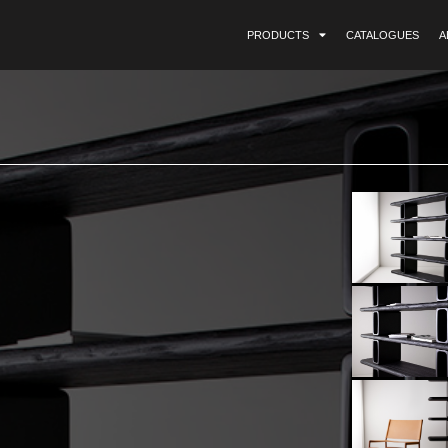
PRODUCTS
CATALOGUES
A