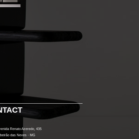
NTACT
venida Renato Azeredo, 435
ibeirão das Neves - MG