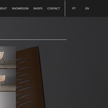
BOUT
SHOWROOM
SHOPS
CONTACT
PT
EN