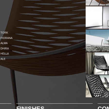
TORK
FIORANA
ALMA
DHIRA
HELLA
ALE
FINISHES
CO