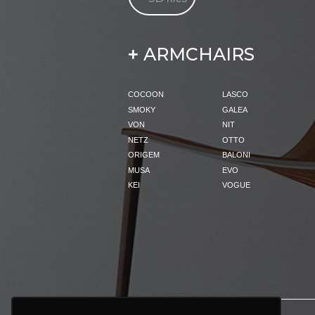
ARMCHAIRS
+
COCOON
LASCO
SMOKY
GALEA
VON
NIT
NETZ
OTTO
ORIGEM
BALONI
MUSA
EVO
KEI
VOGUE
PRODUCTS