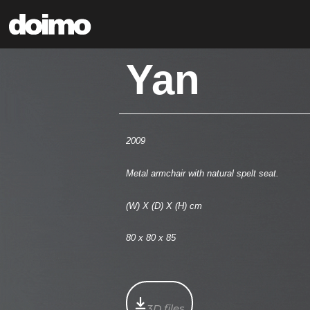
Yan
2009
Metal armchair with natural spelt seat.
(W) X (D) X (H) cm
80 x 80 x 85
3D files