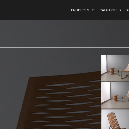
PRODUCTS
CATALOGUES
A