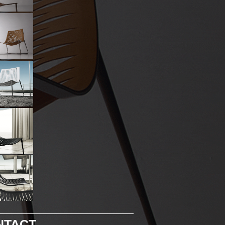
NTACT