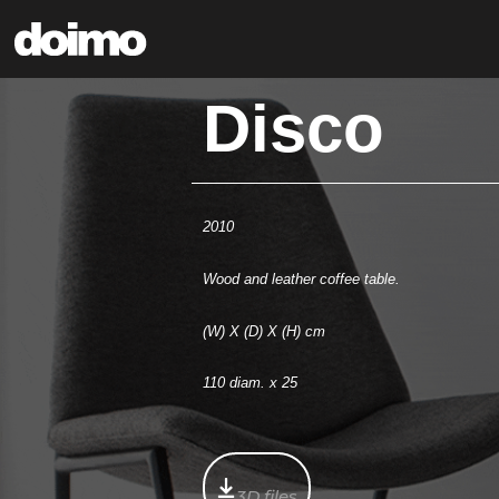
Disco
2010
Wood and leather coffee table.
(W) X (D) X (H) cm
110 diam. x 25
3D files