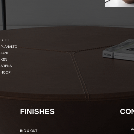
BELLE
PLANALTO
JANE
KEN
ARENA
HOOP
FINISHES
CO
A
IND & OUT