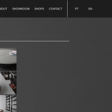
BOUT
SHOWROOM
SHOPS
CONTACT
PT
EN