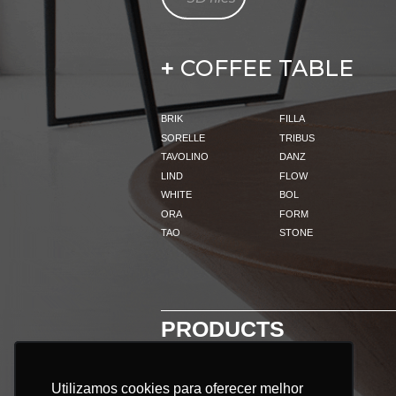
COFFEE TABLE
+
BRIK
FILLA
SORELLE
TRIBUS
TAVOLINO
DANZ
LIND
FLOW
WHITE
BOL
ORA
FORM
TAO
STONE
PRODUCTS
Utilizamos cookies para oferecer melhor
Utilizamos cookies para oferecer melhor
ALL PRODUCTS: