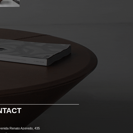
NTACT
venida Renato Azeredo, 435