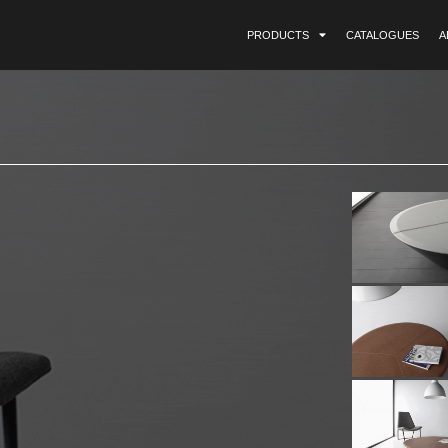
PRODUCTS
CATALOGUES
A