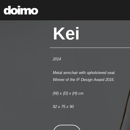
Kei
2014
Metal armchair with upholstered seat.
Winner of the IF Design Award 2016.
(W) x (D) x (H) cm
92 x 75 x 90