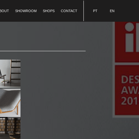
BOUT
SHOWROOM
SHOPS
CONTACT
PT
EN