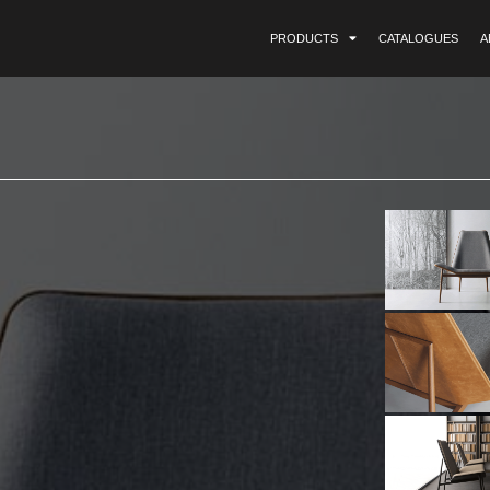
PRODUCTS
CATALOGUES
A