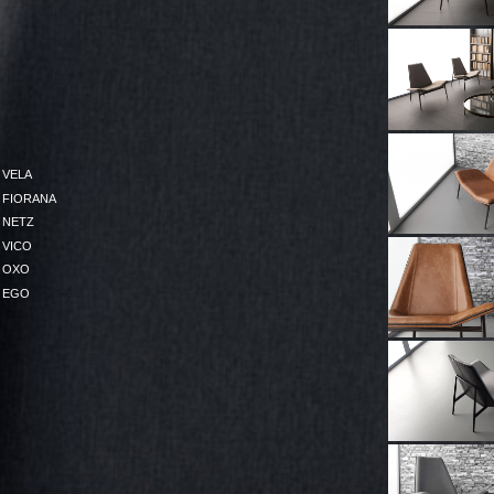
VELA
FIORANA
NETZ
VICO
OXO
EGO