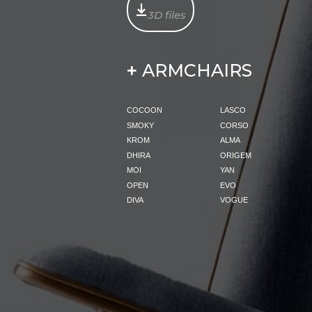
3D files
ARMCHAIRS
+
COCOON
LASCO
SMOKY
CORSO
KROM
ALMA
DHIRA
ORIGEM
MOI
YAN
OPEN
EVO
DIVA
VOGUE