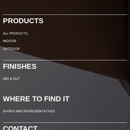
PRODUCTS
ALL PRODUCTS:
INDOOR
OUTDOOR
FINISHES
IND & OUT
WHERE TO FIND IT
SHOPS AND REPRESENTATIVES
CONTACT