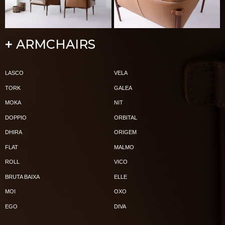
ARMCHAIRS
+
LASCO
VELA
TORK
GALEA
MOKA
NIT
DOPPIO
ORBITAL
DHIRA
ORIGEM
FLAT
MALMO
ROLL
VICO
BRUTA BAIXA
ELLE
MOI
OXO
EGO
DIVA