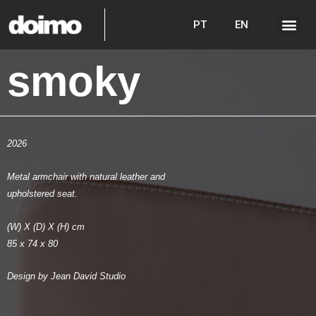
PT
EN
smoky
2026
Metal armchair with natural leather and
upholstered seat.
(W) X (D) X (H) cm
85 x 74 x 80
Design by Jean David Studio