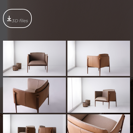
3D files